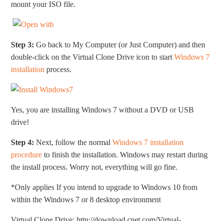
mount your ISO file.
Step 3:
Go back to My Computer (or Just Computer) and then
double-click on the Virtual Clone Drive icon to start
Windows 7
installation
process.
Yes, you are installing Windows 7 without a DVD or USB
drive!
Step 4:
Next, follow the normal
Windows 7 installation
procedure
to finish the installation. Windows may restart during
the install process. Worry not, everything will go fine.
*Only applies If you intend to upgrade to Windows 10 from
within the Windows 7 or 8 desktop environment
Virtual Clone Drive: http://download.cnet.com/Virtual-