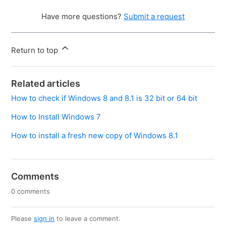
Have more questions?
Submit a request
Return to top
Related articles
How to check if Windows 8 and 8.1 is 32 bit or 64 bit
How to Install Windows 7
How to install a fresh new copy of Windows 8.1
Comments
0 comments
Please
sign in
to leave a comment.