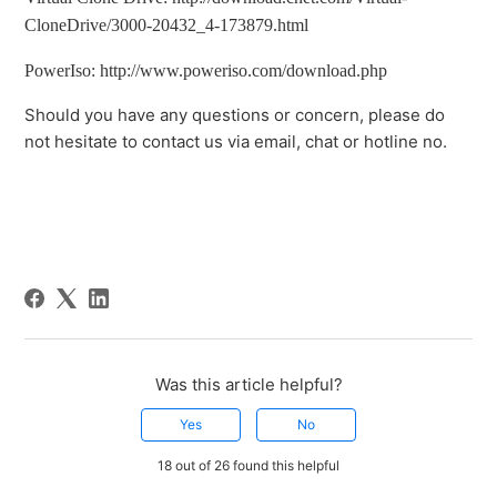
CloneDrive/3000-20432_4-173879.html
PowerIso: http://www.poweriso.com/download.php
Should you have any questions or concern, please do
not hesitate to contact us via email, chat or hotline no.
Was this article helpful?
Yes
No
18 out of 26 found this helpful