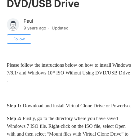
DVD/USB Drive
Paul
9 years ago
Updated
Not yet followed by anyone
Follow
Please follow the instructions below on how to install Windows
7/8.1/ and Windows 10* ISO Without Using DVD/USB Drive
.
Step 1:
Download and install Virtual Clone Drive or PowerIso.
Step 2:
Firstly, go to the directory where you have saved
Windows 7 ISO file. Right-click on the ISO file, select Open
with and then select “Mount files with Virtual Clone Drive” to