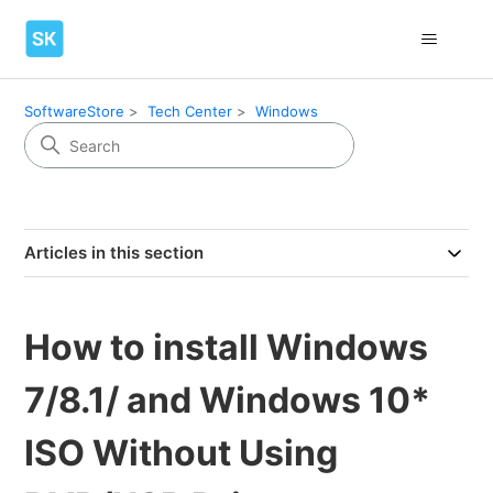
SoftwareStore
Tech Center
Windows
Articles in this section
How to install Windows
7/8.1/ and Windows 10*
ISO Without Using