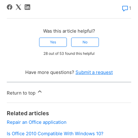
1
Was this article helpful?
Yes
No
28 out of 53 found this helpful
Have more questions?
Submit a request
Return to top
Related articles
Repair an Office application
Is Office 2010 Compatible With Windows 10?