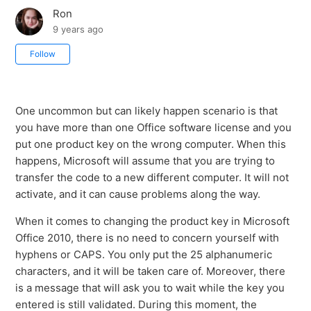
Ron
9 years ago
Not yet followed by anyone
Follow
One uncommon but can likely happen scenario is that
you have more than one Office software license and you
put one product key on the wrong computer. When this
happens, Microsoft will assume that you are trying to
transfer the code to a new different computer. It will not
activate, and it can cause problems along the way.
When it comes to changing the product key in Microsoft
Office 2010, there is no need to concern yourself with
hyphens or CAPS. You only put the 25 alphanumeric
characters, and it will be taken care of. Moreover, there
is a message that will ask you to wait while the key you
entered is still validated. During this moment, the