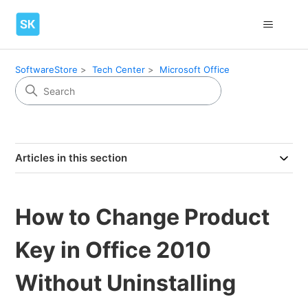
SoftwareStore
Tech Center
Microsoft Office
Articles in this section
How to Change Product
Key in Office 2010
Without Uninstalling