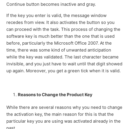
Continue button becomes inactive and gray.
If the key you enter is valid, the message window
recedes from view. It also activates the button so you
can proceed with the task. This process of changing the
software key is much better than the one that is used
before, particularly the Microsoft Office 2007. At the
time, there was some kind of unwanted anticipation
while the key was validated. The last character became
invisible, and you just have to wait until that digit showed
up again. Moreover, you get a green tick when it is valid.
Reasons to Change the Product Key
While there are several reasons why you need to change
the activation key, the main reason for this is that the
particular key you are using was activated already in the
past.