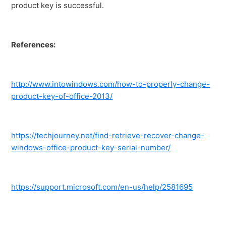
product key is successful.
References:
http://www.intowindows.com/how-to-properly-change-
product-key-of-office-2013/
https://techjourney.net/find-retrieve-recover-change-
windows-office-product-key-serial-number/
https://support.microsoft.com/en-us/help/2581695