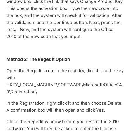
window box, click the link that says Change Product Key.
This opens the activation box. Type the new code into
the box, and the system will check it for validation. After
the validation, use the Continue button. Next, press the
Install Now, and the system will configure the Office
2010 of the new code that you input.
Method 2: The Regedit Option
Open the Regedit area. In the registry, direct it to the key
with
HKEY_LOCAL_MACHINE\SOFTWARE\Microsoft\Office\14.
0\Registration\
In the Registration, right click it and then choose Delete.
A confirmation box will then open and click Yes.
Close the Regedit window before you restart the 2010
software. You will then be asked to enter the License