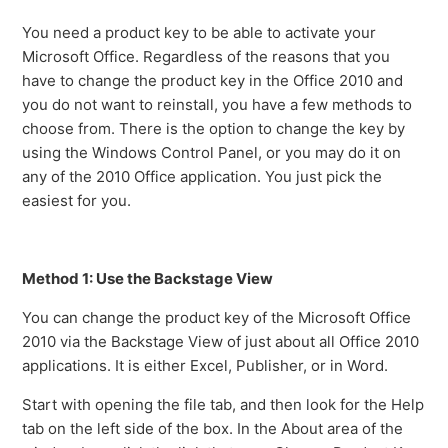
You need a product key to be able to activate your
Microsoft Office. Regardless of the reasons that you
have to change the product key in the Office 2010 and
you do not want to reinstall, you have a few methods to
choose from. There is the option to change the key by
using the Windows Control Panel, or you may do it on
any of the 2010 Office application. You just pick the
easiest for you.
Method 1: Use the Backstage View
You can change the product key of the Microsoft Office
2010 via the Backstage View of just about all Office 2010
applications. It is either Excel, Publisher, or in Word.
Start with opening the file tab, and then look for the Help
tab on the left side of the box. In the About area of the