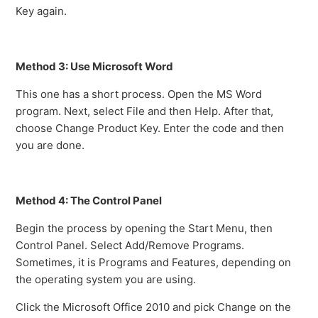
Key again.
Method 3: Use Microsoft Word
This one has a short process. Open the MS Word
program. Next, select File and then Help. After that,
choose Change Product Key. Enter the code and then
you are done.
Method 4: The Control Panel
Begin the process by opening the Start Menu, then
Control Panel. Select Add/Remove Programs.
Sometimes, it is Programs and Features, depending on
the operating system you are using.
Click the Microsoft Office 2010 and pick Change on the