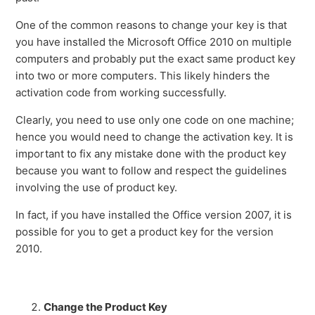
One of the common reasons to change your key is that
you have installed the Microsoft Office 2010 on multiple
computers and probably put the exact same product key
into two or more computers. This likely hinders the
activation code from working successfully.
Clearly, you need to use only one code on one machine;
hence you would need to change the activation key. It is
important to fix any mistake done with the product key
because you want to follow and respect the guidelines
involving the use of product key.
In fact, if you have installed the Office version 2007, it is
possible for you to get a product key for the version
2010.
Change the Product Key