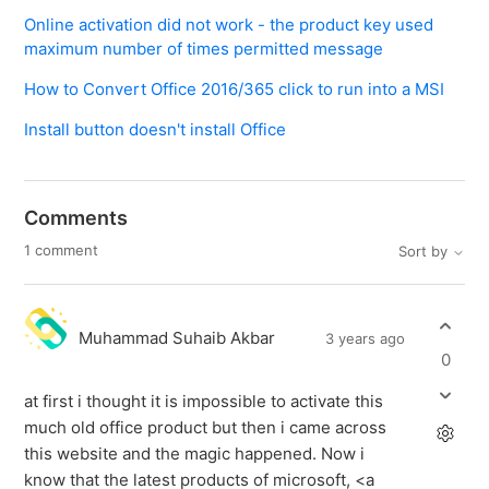
Online activation did not work - the product key used
maximum number of times permitted message
How to Convert Office 2016/365 click to run into a MSI
Install button doesn't install Office
Comments
1 comment
Sort by
Muhammad Suhaib Akbar
3 years ago
0
at first i thought it is impossible to activate this
much old office product but then i came across
this website and the magic happened. Now i
know that the latest products of microsoft, <a