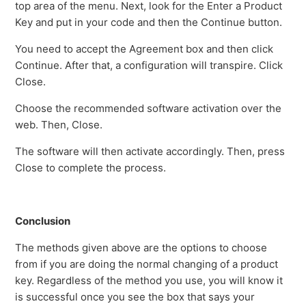
top area of the menu. Next, look for the Enter a Product
Key and put in your code and then the Continue button.
You need to accept the Agreement box and then click
Continue. After that, a configuration will transpire. Click
Close.
Choose the recommended software activation over the
web. Then, Close.
The software will then activate accordingly. Then, press
Close to complete the process.
Conclusion
The methods given above are the options to choose
from if you are doing the normal changing of a product
key. Regardless of the method you use, you will know it
is successful once you see the box that says your