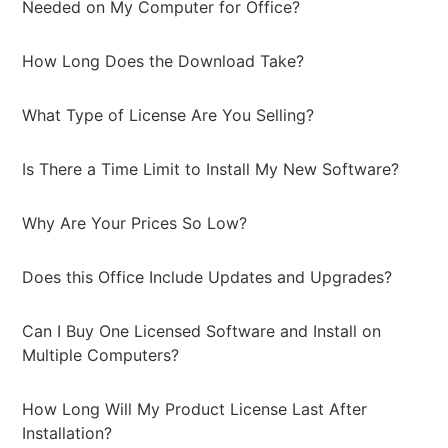
Needed on My Computer for Office?
How Long Does the Download Take?
What Type of License Are You Selling?
Is There a Time Limit to Install My New Software?
Why Are Your Prices So Low?
Does this Office Include Updates and Upgrades?
Can I Buy One Licensed Software and Install on
Multiple Computers?
How Long Will My Product License Last After
Installation?