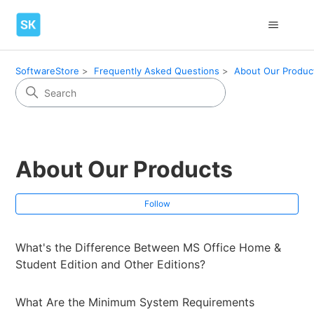
SoftwareStore
Frequently Asked Questions
About Our Produc
About Our Products
Fol
Follow
What's the Difference Between MS Office Home &
Student Edition and Other Editions?
What Are the Minimum System Requirements