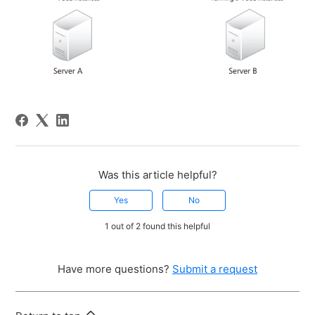
Was this article helpful?
Yes
No
1 out of 2 found this helpful
Have more questions?
Submit a request