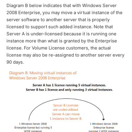
Diagram B below indicates that with Windows Server
2008 Enterprise, you may move a virtual instance of the
server software to another server that is properly
licensed to support such added instance. Note that
Server A is under-licensed because it is running one
instance more than what is granted by the Enterprise
license. For Volume License customers, the actual
license may also be re-assigned to another server every
90 days.