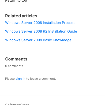
Return to top
Related articles
Windows Server 2008 Installation Process
Windows Server 2008 R2 Installation Guide
Windows Server 2008 Basic Knowledge
Comments
0 comments
Please
sign in
to leave a comment.
SoftwareStore