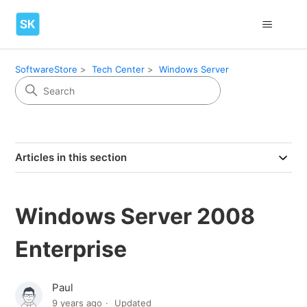
SoftwareStore
Tech Center
Windows Server
Articles in this section
Windows Server 2008
Enterprise
Paul
9 years ago
Updated