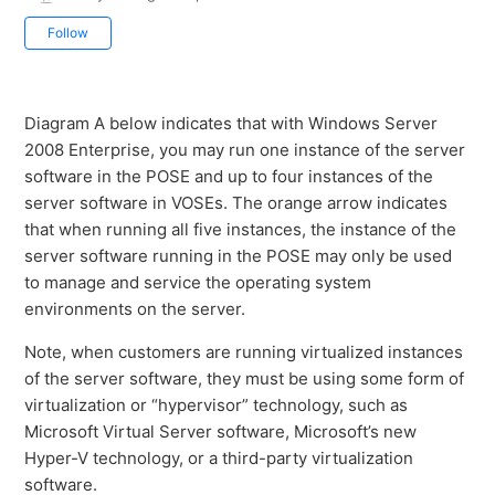
Not yet followed by anyone
Follow
Diagram A below indicates that with Windows Server
2008 Enterprise, you may run one instance of the server
software in the POSE and up to four instances of the
server software in VOSEs. The orange arrow indicates
that when running all five instances, the instance of the
server software running in the POSE may only be used
to manage and service the operating system
environments on the server.
Note, when customers are running virtualized instances
of the server software, they must be using some form of
virtualization or “hypervisor” technology, such as
Microsoft Virtual Server software, Microsoft’s new
Hyper-V technology, or a third-party virtualization
software.